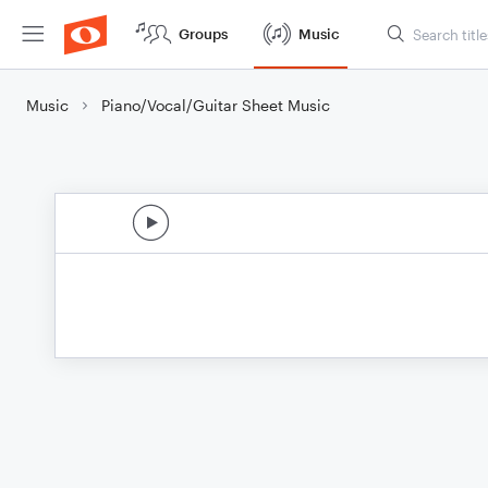
Groups
Music
Music
Piano/Vocal/Guitar Sheet Music