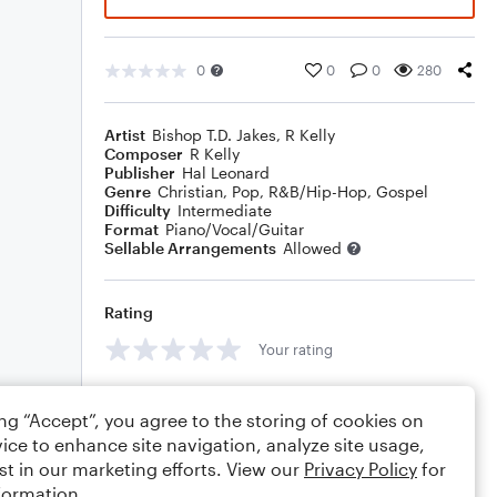
0
0
0
280
Artist
Bishop T.D. Jakes
,
R Kelly
Composer
R Kelly
Publisher
Hal Leonard
Genre
Christian
,
Pop
,
R&B/Hip-Hop
,
Gospel
Difficulty
Intermediate
Format
Piano/Vocal/Guitar
Sellable Arrangements
Allowed
Rating
Your rating
Comments
ing “Accept”, you agree to the storing of cookies on
ice to enhance site navigation, analyze site usage,
st in our marketing efforts. View our
Privacy Policy
for
formation.
Editing tips
Comment