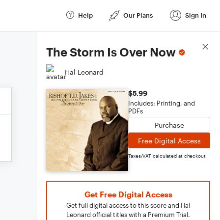
Help
Our Plans
Sign In
Score Details
The Storm Is Over Now
Hal Leonard
$5.99
Includes: Printing, and
PDFs
Purchase
Free Digital Access
Taxes/VAT calculated at checkout
Get Free Digital Access
Get full digital access to this score and Hal
Leonard official titles with a Premium Trial.