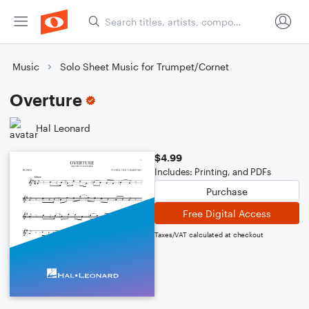
Music
Solo Sheet Music for Trumpet/Cornet
Overture
Hal Leonard
$4.99
Includes: Printing, and PDFs
Purchase
Free Digital Access
Taxes/VAT calculated at checkout