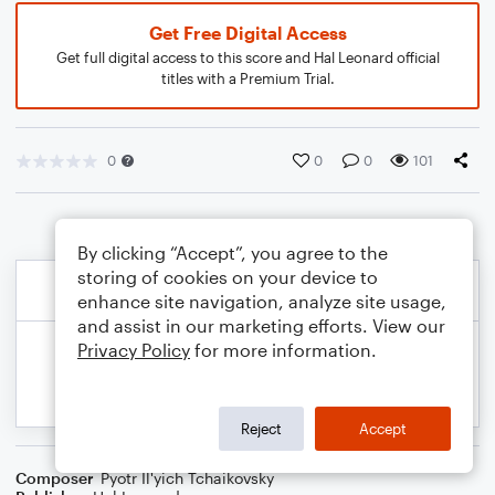
Get Free Digital Access
Get full digital access to this score and Hal Leonard official
titles with a Premium Trial.
0
0
0
101
By clicking “Accept”, you agree to the
storing of cookies on your device to
enhance site navigation, analyze site usage,
and assist in our marketing efforts. View our
Privacy Policy
for more information.
Reject
Accept
Composer
Pyotr Il'yich Tchaikovsky