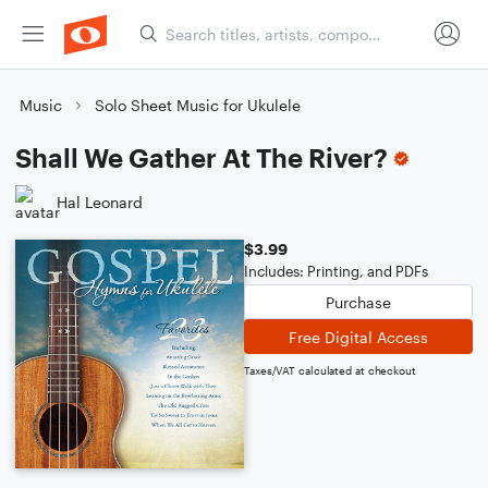
Music
Solo Sheet Music for Ukulele
Shall We Gather At The River?
Hal Leonard
$3.99
Includes: Printing, and PDFs
Purchase
Free Digital Access
Taxes/VAT calculated at checkout