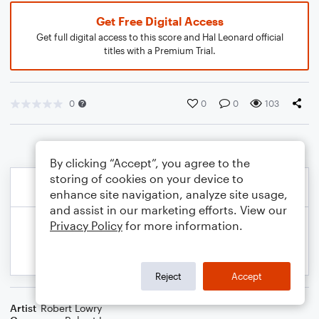
Get Free Digital Access
Get full digital access to this score and Hal Leonard official
titles with a Premium Trial.
0
0
0
103
By clicking “Accept”, you agree to the
storing of cookies on your device to
enhance site navigation, analyze site usage,
and assist in our marketing efforts. View our
Privacy Policy
for more information.
Reject
Accept
Artist
Robert Lowry