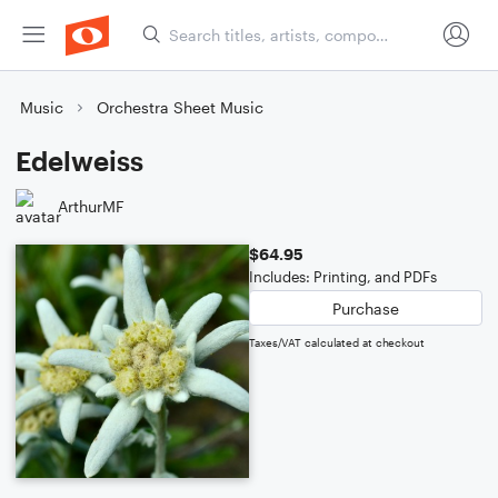
Music
Orchestra Sheet Music
Edelweiss
ArthurMF
$64.95
Includes: Printing, and PDFs
Purchase
Taxes/VAT calculated at checkout