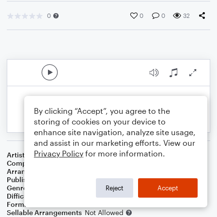
0
0
0
32
By clicking “Accept”, you agree to the
storing of cookies on your device to
enhance site navigation, analyze site usage,
and assist in our marketing efforts. View our
Privacy Policy
for more information.
Artist
Christina Perri
Composer
Richard Rodgers
Arranger
Arthur Field
Publisher
Epic Entertainment Publishing
Genre
Film/TV
,
Holiday
,
Musicals
,
World
Reject
Accept
Difficulty
Intermediate
Format
Orchestra
Sellable Arrangements
Not Allowed