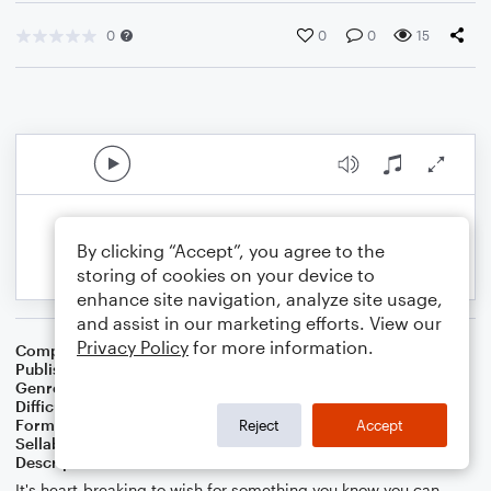
0
0
0
15
By clicking “Accept”, you agree to the
storing of cookies on your device to
enhance site navigation, analyze site usage,
and assist in our marketing efforts. View our
Privacy Policy
for more information.
Composer
Composer: Chetwynd Seal
Publisher
Chetwynd Seal
Genre
Pop
Difficulty
Intermediate
Format
Duet: Acoustic Guitar, Bass Guitar
Reject
Accept
Sellable Arrangements
Allowed
Description
It's heart-breaking to wish for something you know you can