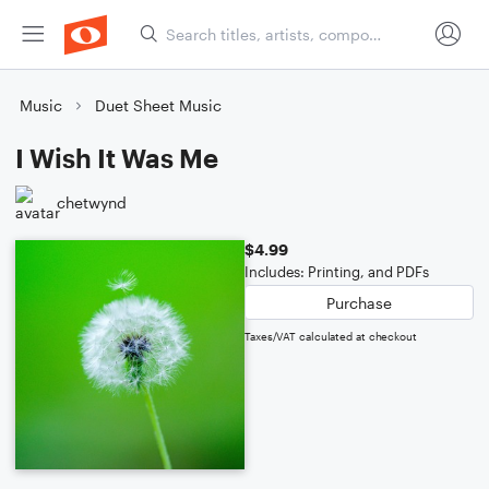
Music
Duet Sheet Music
I Wish It Was Me
chetwynd
$4.99
Includes: Printing, and PDFs
Purchase
Taxes/VAT calculated at checkout