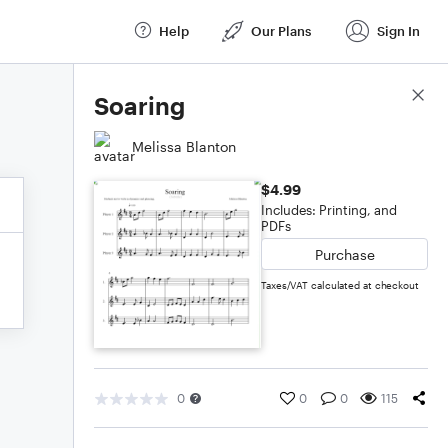
Help
Our Plans
Sign In
Score Details
Soaring
Melissa Blanton
$4.99
Includes: Printing, and
PDFs
Purchase
Taxes/VAT calculated at checkout
0
0
0
115