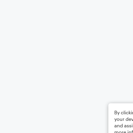
By click
your dev
and assi
more in