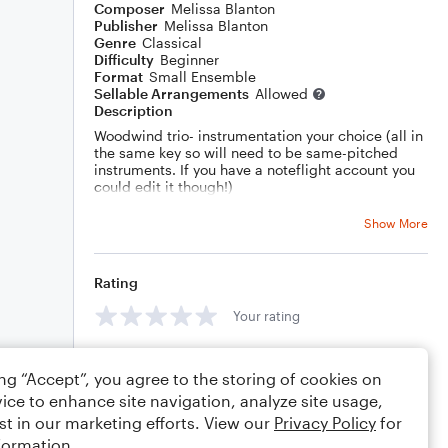
Composer
Melissa Blanton
Publisher
Melissa Blanton
Genre
Classical
Difficulty
Beginner
Format
Small Ensemble
Sellable Arrangements
Allowed
Description
Woodwind trio- instrumentation your choice (all in
the same key so will need to be same-pitched
instruments. If you have a noteflight account you
could edit it though!)
As a teacher I am always looking for ways to give
the students an advantage- they will gain
Show More
beneficial skills by writing in (with teacher's help)
the dynamics and phrasing!
Rating
Your rating
Comments
ing “Accept”, you agree to the storing of cookies on
ice to enhance site navigation, analyze site usage,
st in our marketing efforts. View our
Privacy Policy
for
formation.
Editing tips
Comment