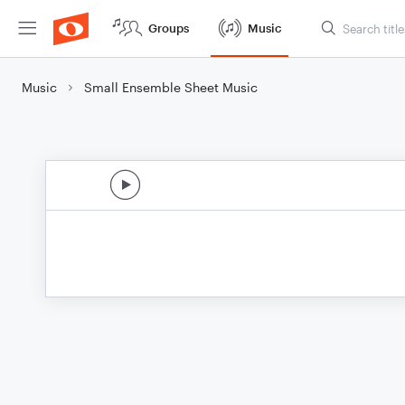
Groups
Music
Music
Small Ensemble Sheet Music