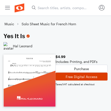
Music
Solo Sheet Music for French Horn
Yes It Is
Hal Leonard
$4.99
Includes: Printing, and PDFs
Purchase
Free Digital Access
Taxes/VAT calculated at checkout