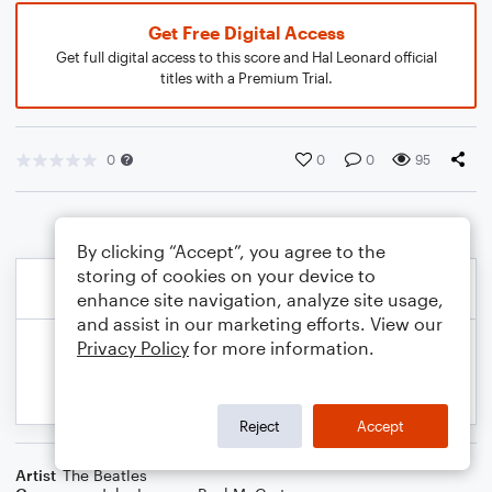
Get Free Digital Access
Get full digital access to this score and Hal Leonard official
titles with a Premium Trial.
0
0
0
95
By clicking “Accept”, you agree to the
storing of cookies on your device to
enhance site navigation, analyze site usage,
and assist in our marketing efforts. View our
Privacy Policy
for more information.
Reject
Accept
Artist
The Beatles