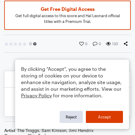
Get Free Digital Access
Get full digital access to this score and Hal Leonard official
titles with a Premium Trial.
0
0
0
130
By clicking “Accept”, you agree to the
storing of cookies on your device to
enhance site navigation, analyze site usage,
and assist in our marketing efforts. View our
Privacy Policy
for more information.
Reject
Accept
Artist
The Troggs
,
Sam Kinison
,
Jimi Hendrix