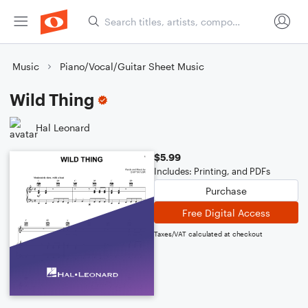
Music
Piano/Vocal/Guitar Sheet Music
Wild Thing
Hal Leonard
$5.99
Includes: Printing, and PDFs
Purchase
Free Digital Access
Taxes/VAT calculated at checkout