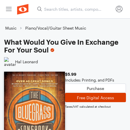
Music
Piano/Vocal/Guitar Sheet Music
What Would You Give In Exchange
For Your Soul
Hal Leonard
$5.99
Includes: Printing, and PDFs
Purchase
Free Digital Access
Taxes/VAT calculated at checkout