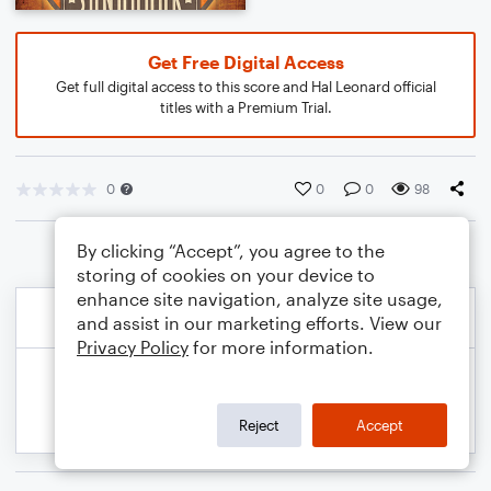
Get Free Digital Access
Get full digital access to this score and Hal Leonard official
titles with a Premium Trial.
0
0
0
98
By clicking “Accept”, you agree to the
storing of cookies on your device to
enhance site navigation, analyze site usage,
and assist in our marketing efforts. View our
Privacy Policy
for more information.
Reject
Accept