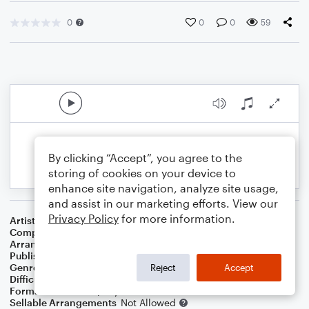
0
0
0
59
By clicking “Accept”, you agree to the
storing of cookies on your device to
enhance site navigation, analyze site usage,
and assist in our marketing efforts. View our
Privacy Policy
for more information.
Artist
Traditional
Composer
Traditional
,
Old Welsh Air
Arranger
Linda Schooley
Publisher
Linda Schooley
Genre
Christmas
Reject
Accept
Difficulty
Intermediate
Format
Solo: Piano/Keyboard
Sellable Arrangements
Not Allowed