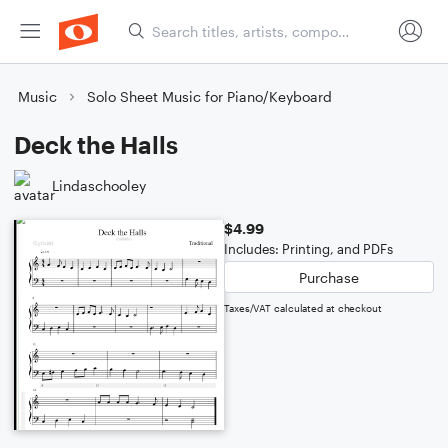
Music
Solo Sheet Music for Piano/Keyboard
Deck the Halls
Lindaschooley
$4.99
Includes: Printing, and PDFs
Purchase
Taxes/VAT calculated at checkout