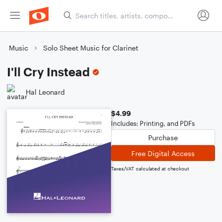
Music
Solo Sheet Music for Clarinet
I'll Cry Instead
Hal Leonard
$4.99
Includes: Printing, and PDFs
Purchase
Free Digital Access
Taxes/VAT calculated at checkout