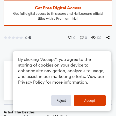
Get Free Digital Access
Get full digital access to this score and Hal Leonard official
titles with a Premium Trial.
0
0
0
132
By clicking “Accept”, you agree to the
storing of cookies on your device to
enhance site navigation, analyze site usage,
and assist in our marketing efforts. View our
Privacy Policy
for more information.
Reject
Accept
Artist
The Beatles