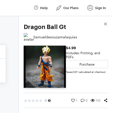
Help
Our Plans
Sign In
Score Details
Dragon Ball Gt
Samueldesouzamalaquias
$4.99
Includes: Printing, and
PDFs
Purchase
Taxes/VAT calculated at checkout
0
1
0
110