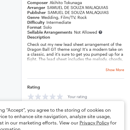
Composer
Akihito Tokunaga
Arranger
SAMUEL DE SOUZA MALAQUIAS
Publisher
SAMUEL DE SOUZA MALAQUIAS
Genre
Wedding
,
Film/TV
,
Rock
Difficulty
Intermediate
Format
Solo
Sellable Arrangements
Not Allowed
Description
Check out my new lead sheet arrangement of the
Dragon Ball GT theme song! It's a modern take on
a classic, and it's sure to get you pumped up for a
fight. The lead sheet includes the melody, chords,
and guitar chord diagrams, so you can easily learn
to play it yourself.
Show More
Rating
Your rating
ing “Accept”, you agree to the storing of cookies on
Comments
ice to enhance site navigation, analyze site usage,
st in our marketing efforts. View our
Privacy Policy
for
formation.