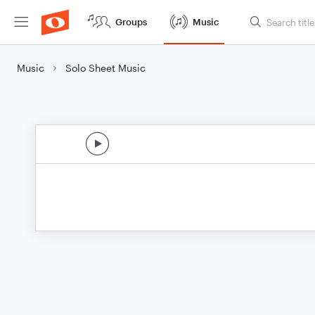
Groups
Music
Music
Solo Sheet Music