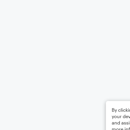
By click
your dev
and assi
more in