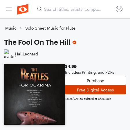
Music
Solo Sheet Music for Flute
The Fool On The Hill
Hal Leonard
$4.99
Includes: Printing, and PDFs
Purchase
Free Digital Access
Taxes/VAT calculated at checkout