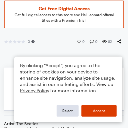
Get Free Digital Access
Get full digital access to this score and Hal Leonard official
titles with a Premium Trial.
0
0
0
82
By clicking “Accept”, you agree to the
storing of cookies on your device to
enhance site navigation, analyze site usage,
and assist in our marketing efforts. View our
Privacy Policy
for more information.
Reject
Accept
Artist
The Beatles