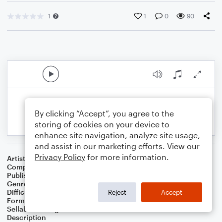
1
1
0
90
By clicking “Accept”, you agree to the
storing of cookies on your device to
enhance site navigation, analyze site usage,
and assist in our marketing efforts. View our
Privacy Policy
for more information.
Artist
Celebrity Chamber Players
Composer
Marshall Thomas
Publisher
Father Ambrose Press
Genre
Classical
Difficulty
Beginner
Reject
Accept
Format
Small Ensemble: Various
Sellable Arrangements
Allowed
Description