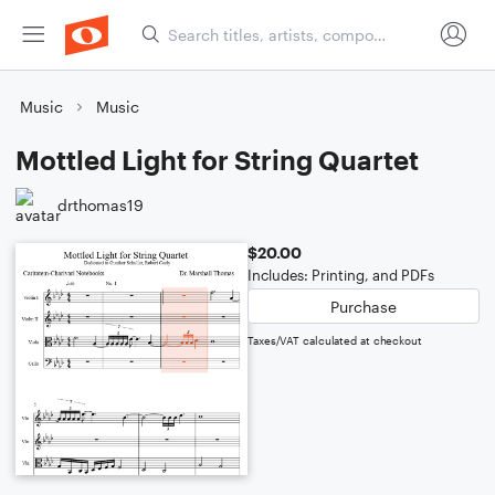
Music
Music
Mottled Light for String Quartet
drthomas19
$20.00
Includes: Printing, and PDFs
Purchase
Taxes/VAT calculated at checkout