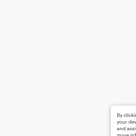
By click
your dev
and assi
more in