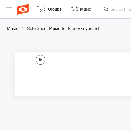
Groups
Music
Music
Solo Sheet Music for Piano/Keyboard