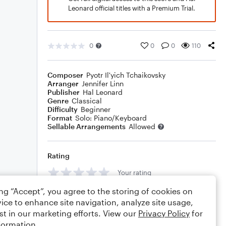
Leonard official titles with a Premium Trial.
0
0
0
110
Composer
Pyotr Il'yich Tchaikovsky
Arranger
Jennifer Linn
Publisher
Hal Leonard
Genre
Classical
Difficulty
Beginner
Format
Solo: Piano/Keyboard
Sellable Arrangements
Allowed
Rating
Your rating
ing “Accept”, you agree to the storing of cookies on
Comments
ice to enhance site navigation, analyze site usage,
st in our marketing efforts. View our
Privacy Policy
for
formation.