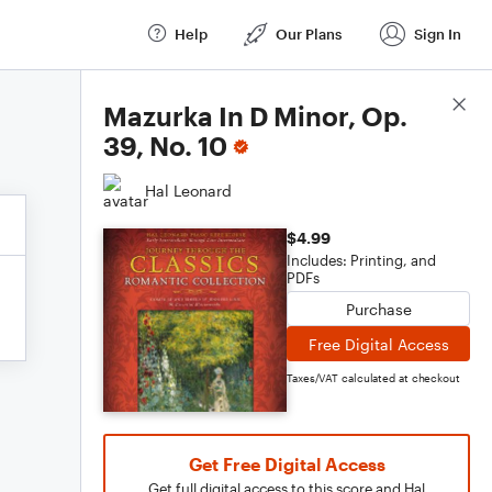
Help
Our Plans
Sign In
Score Details
Mazurka In D Minor, Op.
39, No. 10
Hal Leonard
$4.99
Includes: Printing, and
PDFs
Purchase
Free Digital Access
Taxes/VAT calculated at checkout
Get Free Digital Access
Get full digital access to this score and Hal