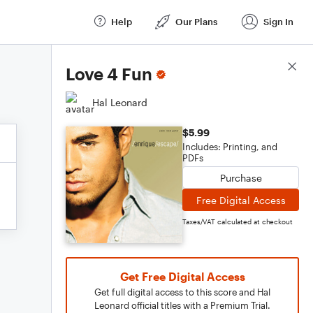
Help
Our Plans
Sign In
Score Details
Love 4 Fun
Hal Leonard
$5.99
Includes: Printing, and
PDFs
Purchase
Free Digital Access
Taxes/VAT calculated at checkout
Get Free Digital Access
Get full digital access to this score and Hal
Leonard official titles with a Premium Trial.