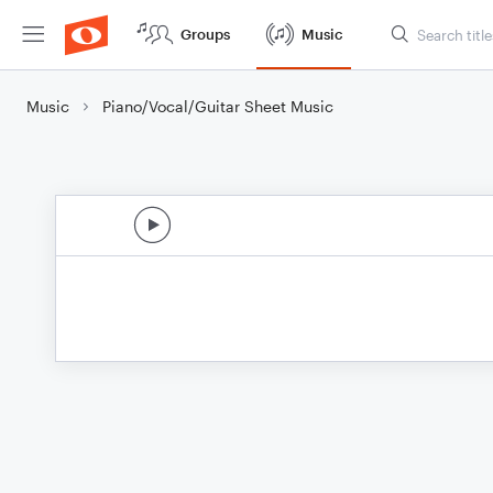
Groups
Music
Music
Piano/Vocal/Guitar Sheet Music