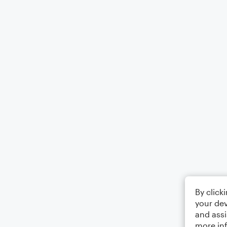
By click
your dev
and assi
more in