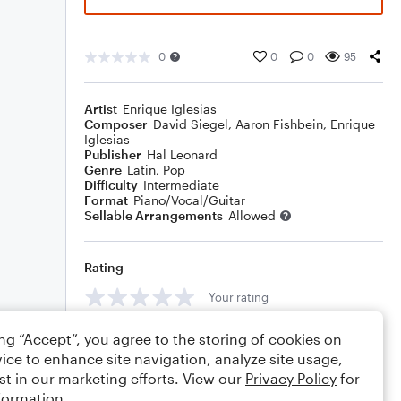
0
0
0
95
Artist
Enrique Iglesias
Composer
David Siegel
,
Aaron Fishbein
,
Enrique
Iglesias
Publisher
Hal Leonard
Genre
Latin
,
Pop
Difficulty
Intermediate
Format
Piano/Vocal/Guitar
Sellable Arrangements
Allowed
Rating
Your rating
Comments
ing “Accept”, you agree to the storing of cookies on
ice to enhance site navigation, analyze site usage,
st in our marketing efforts. View our
Privacy Policy
for
formation.