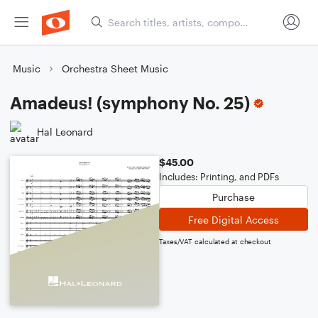
Music
Orchestra Sheet Music
Amadeus! (symphony No. 25)
Hal Leonard
$45.00
Includes: Printing, and PDFs
Purchase
Free Digital Access
Taxes/VAT calculated at checkout