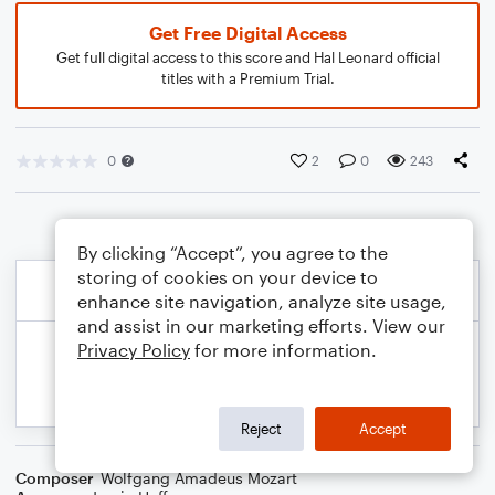
Get Free Digital Access
Get full digital access to this score and Hal Leonard official
titles with a Premium Trial.
0
2
0
243
By clicking “Accept”, you agree to the
storing of cookies on your device to
enhance site navigation, analyze site usage,
and assist in our marketing efforts. View our
Privacy Policy
for more information.
Reject
Accept
Composer
Wolfgang Amadeus Mozart