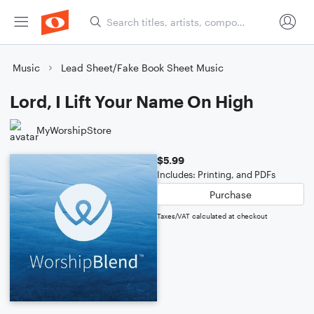
Music
Lead Sheet/Fake Book Sheet Music
Lord, I Lift Your Name On High
MyWorshipStore
$5.99
Includes: Printing, and PDFs
Purchase
Taxes/VAT calculated at checkout