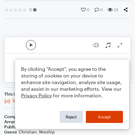
0
0
0
23
By clicking “Accept”, you agree to the
storing of cookies on your device to
enhance site navigation, analyze site usage,
and assist in our marketing efforts. View our
This is an arrangement of
Privacy Policy
for more information.
To God Be The Glory
Composer
Rick Founds
Reject
Accept
Arranger
Blended Worship Mashups
Publisher
WorshipBlend
Genre
Christian
,
Worship