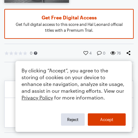
Get Free Digital Access
Get full digital access to this score and Hal Leonard official
titles with a Premium Trial.
0
4
0
76
By clicking “Accept”, you agree to the
storing of cookies on your device to
enhance site navigation, analyze site usage,
and assist in our marketing efforts. View our
Privacy Policy
for more information.
Reject
Accept