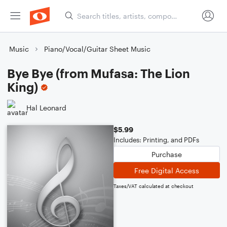
Music
Piano/Vocal/Guitar Sheet Music
Bye Bye (from Mufasa: The Lion
King)
Hal Leonard
$5.99
Includes: Printing, and PDFs
Purchase
Free Digital Access
Taxes/VAT calculated at checkout