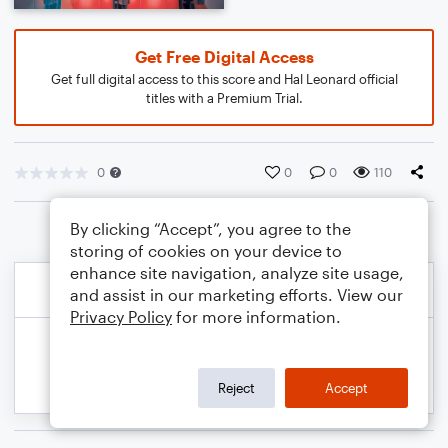
Get Free Digital Access
Get full digital access to this score and Hal Leonard official
titles with a Premium Trial.
0
0
0
110
By clicking “Accept”, you agree to the
storing of cookies on your device to
enhance site navigation, analyze site usage,
and assist in our marketing efforts. View our
Privacy Policy
for more information.
Reject
Accept