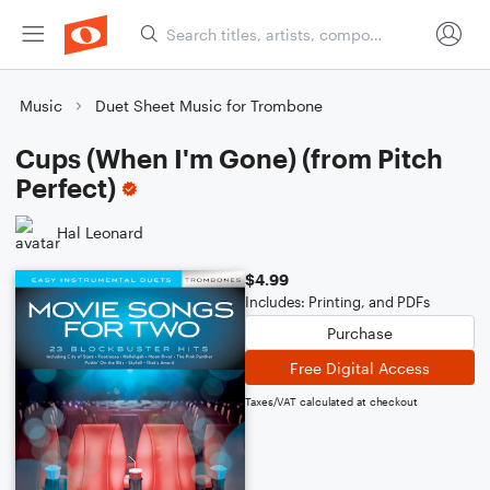
Music
Duet Sheet Music for Trombone
Cups (When I'm Gone) (from Pitch
Perfect)
Hal Leonard
$4.99
Includes: Printing, and PDFs
Purchase
Free Digital Access
Taxes/VAT calculated at checkout