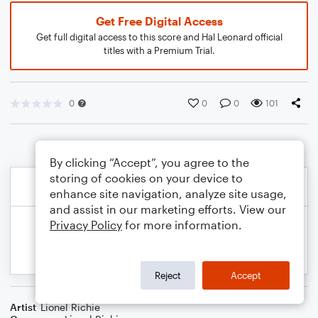
Get Free Digital Access
Get full digital access to this score and Hal Leonard official
titles with a Premium Trial.
0
0
0
101
By clicking “Accept”, you agree to the
storing of cookies on your device to
enhance site navigation, analyze site usage,
and assist in our marketing efforts. View our
Privacy Policy
for more information.
Reject
Accept
Artist
Lionel Richie