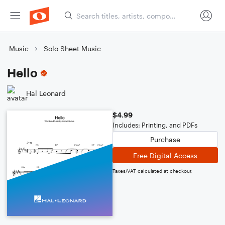
Music
Solo Sheet Music
Hello
Hal Leonard
$4.99
Includes: Printing, and PDFs
Purchase
Free Digital Access
Taxes/VAT calculated at checkout