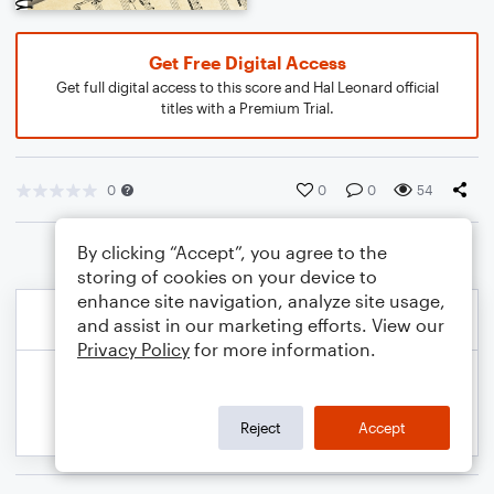
Get Free Digital Access
Get full digital access to this score and Hal Leonard official
titles with a Premium Trial.
0
0
0
54
By clicking “Accept”, you agree to the
storing of cookies on your device to
enhance site navigation, analyze site usage,
and assist in our marketing efforts. View our
Privacy Policy
for more information.
Reject
Accept