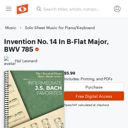
Music
Solo Sheet Music for Piano/Keyboard
Invention No. 14 In B-Flat Major,
BWV 785
Hal Leonard
$5.99
Includes: Printing, and PDFs
Purchase
Free Digital Access
Taxes/VAT calculated at checkout