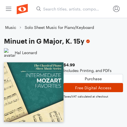
Music
Solo Sheet Music for Piano/Keyboard
Minuet in G Major, K. 15y
Hal Leonard
$4.99
Includes: Printing, and PDFs
Purchase
Free Digital Access
Taxes/VAT calculated at checkout