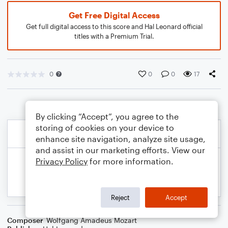
Get Free Digital Access
Get full digital access to this score and Hal Leonard official
titles with a Premium Trial.
0
0
0
17
By clicking “Accept”, you agree to the
storing of cookies on your device to
enhance site navigation, analyze site usage,
and assist in our marketing efforts. View our
Privacy Policy
for more information.
Reject
Accept
Composer
Wolfgang Amadeus Mozart