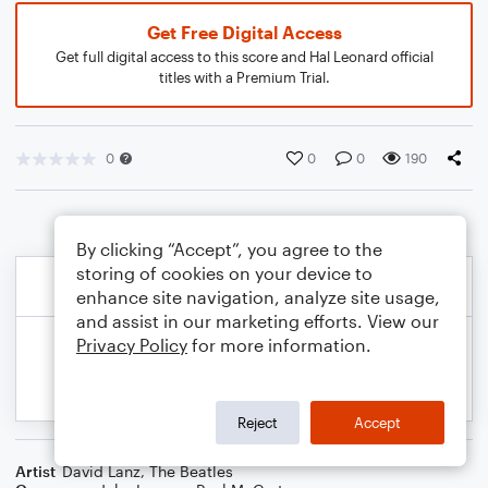
Get Free Digital Access
Get full digital access to this score and Hal Leonard official
titles with a Premium Trial.
0
0
0
190
By clicking “Accept”, you agree to the
storing of cookies on your device to
enhance site navigation, analyze site usage,
and assist in our marketing efforts. View our
Privacy Policy
for more information.
Reject
Accept
Artist
David Lanz
,
The Beatles