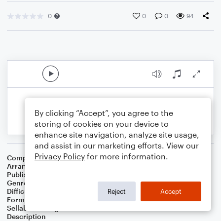
0
0
0
94
By clicking “Accept”, you agree to the
storing of cookies on your device to
enhance site navigation, analyze site usage,
and assist in our marketing efforts. View our
Privacy Policy
for more information.
Composer
Irving Berlin
Arranger
George Kaplan
Publisher
George Kaplan
Genre
Film/TV
Difficulty
Intermediate
Reject
Accept
Format
Lead Sheet/Fake Book
Sellable Arrangements
Not Allowed
Description