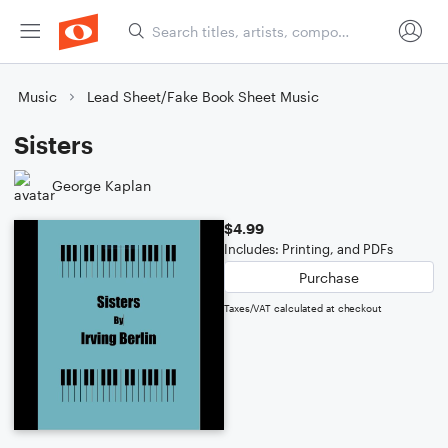
Music
Lead Sheet/Fake Book Sheet Music
Sisters
George Kaplan
$4.99
Includes: Printing, and PDFs
Purchase
Taxes/VAT calculated at checkout