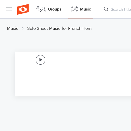
Groups
Music
Music
Solo Sheet Music for French Horn