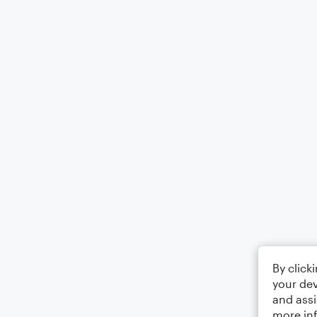
By click
your dev
and assi
more in