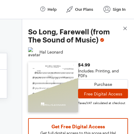
Help
Our Plans
Sign In
Score Details
So Long, Farewell (from
The Sound of Music)
Hal Leonard
$4.99
Includes: Printing, and
PDFs
Purchase
Free Digital Access
Taxes/VAT calculated at checkout
Get Free Digital Access
Get full digital access to this score and Hal