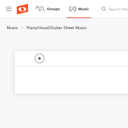
Groups
Music
Music
Piano/Vocal/Guitar Sheet Music