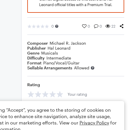
Leonard official titles with a Premium Trial.
0
0
0
22
Composer
Michael R. Jackson
Publisher
Hal Leonard
Genre
Musicals
Difficulty
Intermediate
Format
Piano/Vocal/Guitar
Sellable Arrangements
Allowed
Rating
Your rating
Comments
ing “Accept”, you agree to the storing of cookies on
ice to enhance site navigation, analyze site usage,
st in our marketing efforts. View our
Privacy Policy
for
formation.