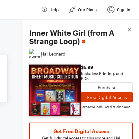
Help
Our Plans
Sign In
Score Details
Inner White Girl (from A
Strange Loop)
Hal Leonard
$5.99
Includes: Printing, and
PDFs
Purchase
Free Digital Access
Taxes/VAT calculated at checkout
Get Free Digital Access
Get full digital access to this score and Hal