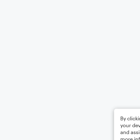
By click
your dev
and assi
more in