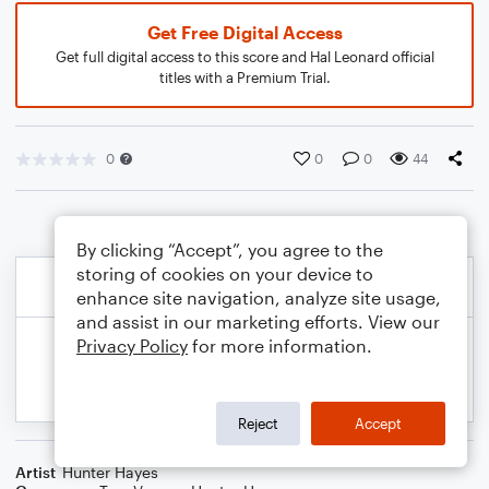
Get Free Digital Access
Get full digital access to this score and Hal Leonard official
titles with a Premium Trial.
0
0
0
44
By clicking “Accept”, you agree to the
storing of cookies on your device to
enhance site navigation, analyze site usage,
and assist in our marketing efforts. View our
Privacy Policy
for more information.
Reject
Accept
Artist
Hunter Hayes