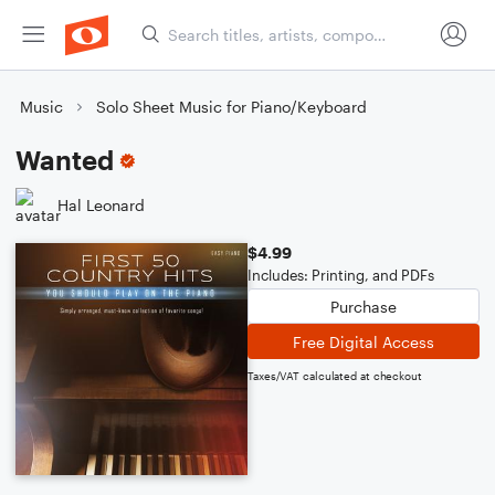
Music
Solo Sheet Music for Piano/Keyboard
Wanted
Hal Leonard
$4.99
Includes: Printing, and PDFs
Purchase
Free Digital Access
Taxes/VAT calculated at checkout