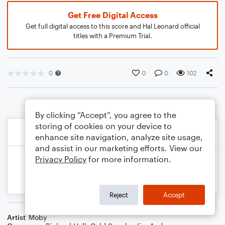
Get Free Digital Access
Get full digital access to this score and Hal Leonard official
titles with a Premium Trial.
0
0
0
102
By clicking “Accept”, you agree to the
storing of cookies on your device to
enhance site navigation, analyze site usage,
and assist in our marketing efforts. View our
Privacy Policy
for more information.
Reject
Accept
Artist
Moby