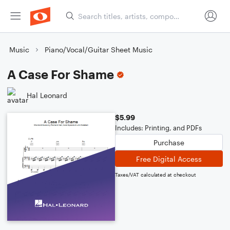
Music
Piano/Vocal/Guitar Sheet Music
A Case For Shame
Hal Leonard
$5.99
Includes: Printing, and PDFs
Purchase
Free Digital Access
Taxes/VAT calculated at checkout