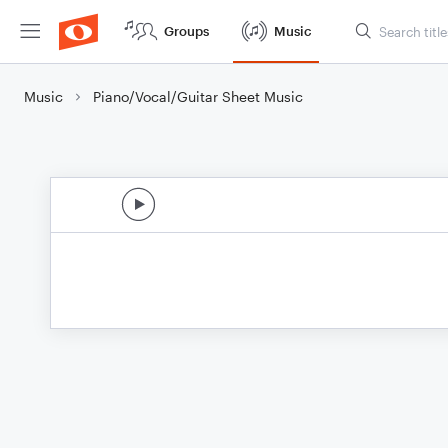
Groups
Music
Music
Piano/Vocal/Guitar Sheet Music