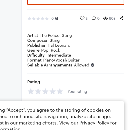
0
3
0
903
Artist
The Police
,
Sting
Composer
Sting
Publisher
Hal Leonard
Genre
Pop
,
Rock
Difficulty
Intermediate
Format
Piano/Vocal/Guitar
Sellable Arrangements
Allowed
Rating
Your rating
Comments
ing “Accept”, you agree to the storing of cookies on
ice to enhance site navigation, analyze site usage,
st in our marketing efforts. View our
Privacy Policy
for
formation.
Editing tips
Comment