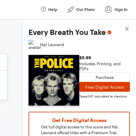
Help
Our Plans
Sign In
Score Details
Every Breath You Take
Hal Leonard
$5.99
Includes: Printing, and
PDFs
Purchase
Free Digital Access
Taxes/VAT calculated at checkout
Get Free Digital Access
Get full digital access to this score and Hal
Leonard official titles with a Premium Trial.