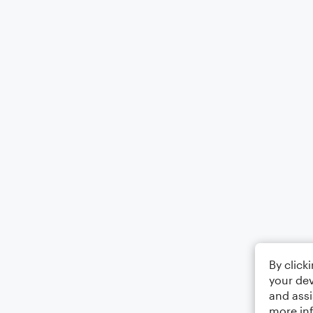
By click
your dev
and assi
more in