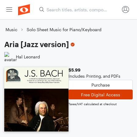
Music
Solo Sheet Music for Piano/Keyboard
Aria [Jazz version]
Hal Leonard
$5.99
Includes: Printing, and PDFs
Purchase
Free Digital Access
Taxes/VAT calculated at checkout