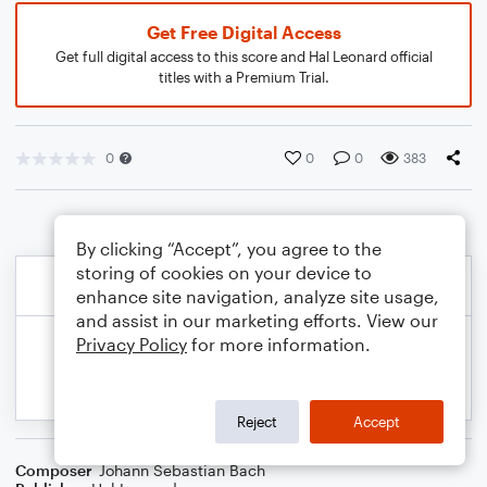
Get Free Digital Access
Get full digital access to this score and Hal Leonard official
titles with a Premium Trial.
0
0
0
383
By clicking “Accept”, you agree to the
storing of cookies on your device to
enhance site navigation, analyze site usage,
and assist in our marketing efforts. View our
Privacy Policy
for more information.
Reject
Accept
Composer
Johann Sebastian Bach