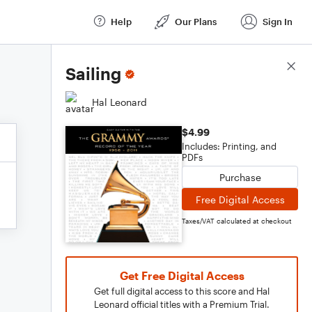
Help
Our Plans
Sign In
Score Details
Sailing
Hal Leonard
$4.99
Includes: Printing, and
PDFs
Purchase
Free Digital Access
Taxes/VAT calculated at checkout
Get Free Digital Access
Get full digital access to this score and Hal
Leonard official titles with a Premium Trial.