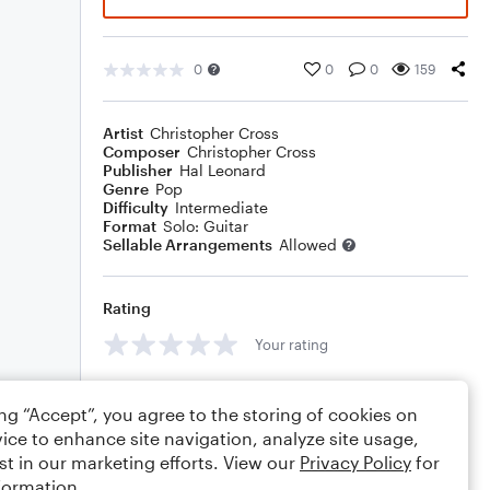
0
0
0
159
Artist
Christopher Cross
Composer
Christopher Cross
Publisher
Hal Leonard
Genre
Pop
Difficulty
Intermediate
Format
Solo: Guitar
Sellable Arrangements
Allowed
Rating
Your rating
Comments
ing “Accept”, you agree to the storing of cookies on
ice to enhance site navigation, analyze site usage,
st in our marketing efforts. View our
Privacy Policy
for
formation.
Editing tips
Comment