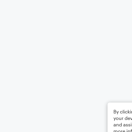
By click
your dev
and assi
more in