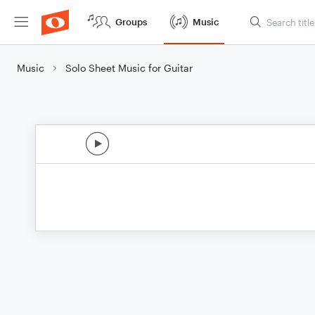
Groups
Music
Music
Solo Sheet Music for Guitar