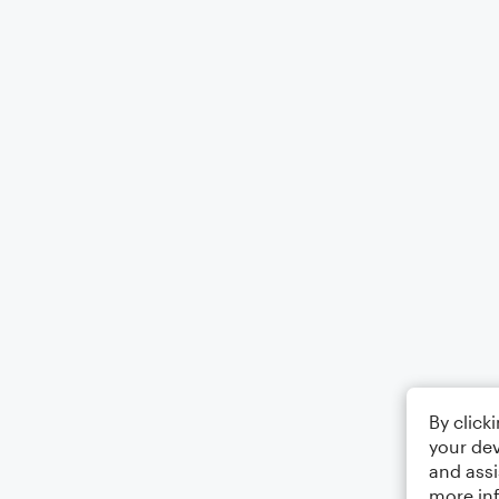
By click
your dev
and assi
more in