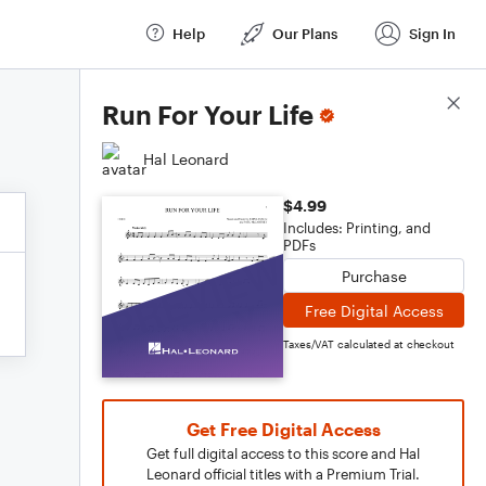
Help
Our Plans
Sign In
Score Details
Run For Your Life
Hal Leonard
$4.99
Includes: Printing, and
PDFs
Purchase
Free Digital Access
Taxes/VAT calculated at checkout
Get Free Digital Access
Get full digital access to this score and Hal
Leonard official titles with a Premium Trial.