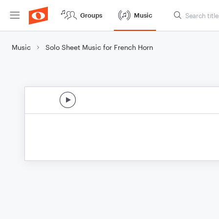
Groups
Music
Music
Solo Sheet Music for French Horn