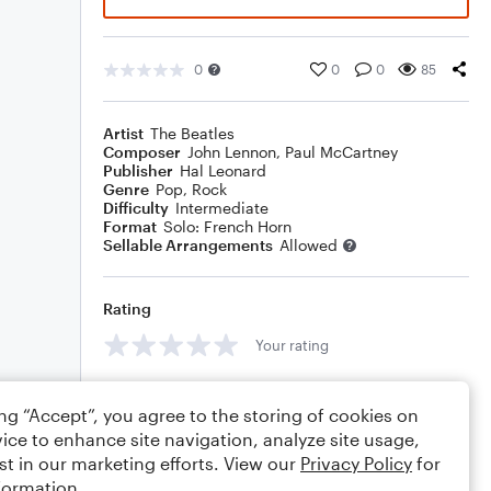
0
0
0
85
Artist
The Beatles
Composer
John Lennon
,
Paul McCartney
Publisher
Hal Leonard
Genre
Pop
,
Rock
Difficulty
Intermediate
Format
Solo: French Horn
Sellable Arrangements
Allowed
Rating
Your rating
Comments
ing “Accept”, you agree to the storing of cookies on
ice to enhance site navigation, analyze site usage,
st in our marketing efforts. View our
Privacy Policy
for
formation.
Editing tips
Comment