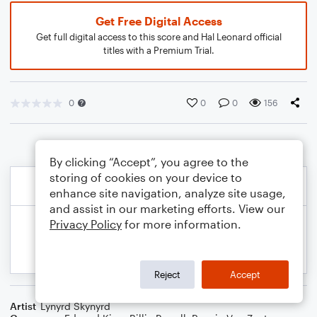
Get Free Digital Access
Get full digital access to this score and Hal Leonard official
titles with a Premium Trial.
0
0
0
156
By clicking “Accept”, you agree to the
storing of cookies on your device to
enhance site navigation, analyze site usage,
and assist in our marketing efforts. View our
Privacy Policy
for more information.
Reject
Accept
Artist
Lynyrd Skynyrd