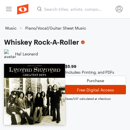
Music
Piano/Vocal/Guitar Sheet Music
Whiskey Rock-A-Roller
Hal Leonard
$5.99
Includes: Printing, and PDFs
Purchase
Free Digital Access
Taxes/VAT calculated at checkout