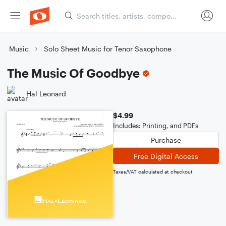
Music
Solo Sheet Music for Tenor Saxophone
The Music Of Goodbye
Hal Leonard
$4.99
Includes: Printing, and PDFs
Purchase
Free Digital Access
Taxes/VAT calculated at checkout