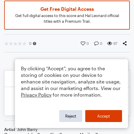
Get Free Digital Access
Get full digital access to this score and Hal Leonard official
titles with a Premium Trial.
0
0
0
97
By clicking “Accept”, you agree to the
storing of cookies on your device to
enhance site navigation, analyze site usage,
and assist in our marketing efforts. View our
Privacy Policy
for more information.
Reject
Accept
Artist
John Barry