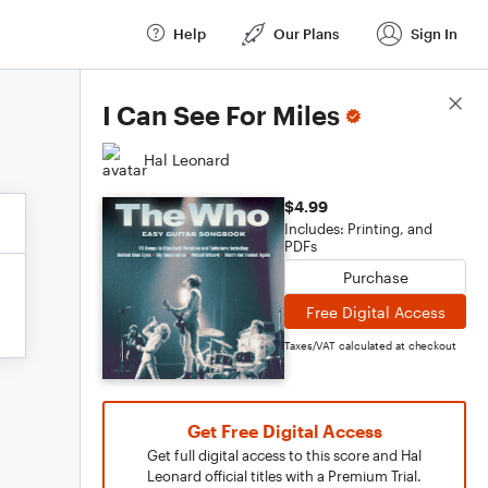
Help
Our Plans
Sign In
Score Details
I Can See For Miles
Hal Leonard
$4.99
Includes: Printing, and
PDFs
Purchase
Free Digital Access
Taxes/VAT calculated at checkout
Get Free Digital Access
Get full digital access to this score and Hal
Leonard official titles with a Premium Trial.