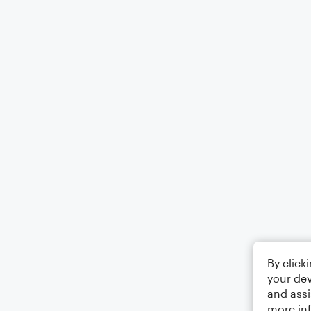
By click
your dev
and assi
more in