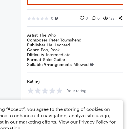
0
0
0
122
Artist
The Who
Composer
Peter Townshend
Publisher
Hal Leonard
Genre
Pop
,
Rock
Difficulty
Intermediate
Format
Solo: Guitar
Sellable Arrangements
Allowed
Rating
Your rating
Comments
ing “Accept”, you agree to the storing of cookies on
ice to enhance site navigation, analyze site usage,
st in our marketing efforts. View our
Privacy Policy
for
formation.
Editing tips
Comment