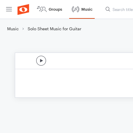
Groups
Music
Music
Solo Sheet Music for Guitar