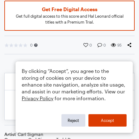
Get Free Digital Access
Get full digital access to this score and Hal Leonard official
titles with a Premium Trial.
0
0
0
95
By clicking “Accept”, you agree to the
storing of cookies on your device to
enhance site navigation, analyze site usage,
and assist in our marketing efforts. View our
Privacy Policy
for more information.
Reject
Accept
Artist
Carl Sigman