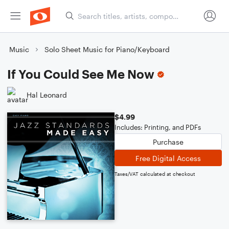
Music
Solo Sheet Music for Piano/Keyboard
If You Could See Me Now
Hal Leonard
$4.99
Includes: Printing, and PDFs
Purchase
Free Digital Access
Taxes/VAT calculated at checkout