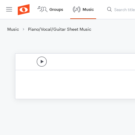
Groups
Music
Music
Piano/Vocal/Guitar Sheet Music