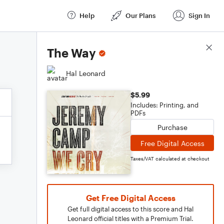
Help
Our Plans
Sign In
Score Details
The Way
Hal Leonard
$5.99
Includes: Printing, and
PDFs
Purchase
Free Digital Access
Taxes/VAT calculated at checkout
Get Free Digital Access
Get full digital access to this score and Hal
Leonard official titles with a Premium Trial.