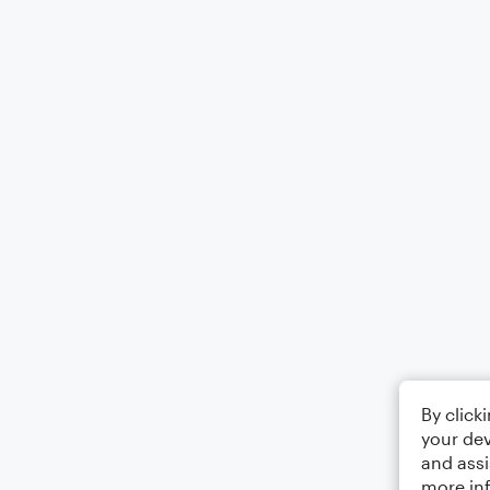
By click
your dev
and assi
more in