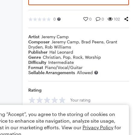
0
0
0
102
Artist
Jeremy Camp
Composer
Jeremy Camp
,
Brad Peens
,
Grant
Dryden
,
Rob Williams
Publisher
Hal Leonard
Genre
Christian
,
Pop
,
Rock
,
Worship
Difficulty
Intermediate
Format
Piano/Vocal/Guitar
Sellable Arrangements
Allowed
Rating
Your rating
Comments
ing “Accept”, you agree to the storing of cookies on
ice to enhance site navigation, analyze site usage,
st in our marketing efforts. View our
Privacy Policy
for
formation.