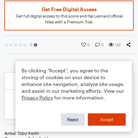
Get Free Digital Access
Get full digital access to this score and Hal Leonard official
titles with a Premium Trial.
0
0
0
142
By clicking “Accept”, you agree to the
storing of cookies on your device to
enhance site navigation, analyze site usage,
and assist in our marketing efforts. View our
Privacy Policy
for more information.
Reject
Accept
Artist
Toby Keith