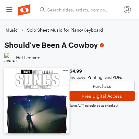
Music
Solo Sheet Music for Piano/Keyboard
Should've Been A Cowboy
Hal Leonard
$4.99
Includes: Printing, and PDFs
Purchase
Free Digital Access
Taxes/VAT calculated at checkout