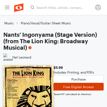
Music
Piano/Vocal/Guitar Sheet Music
Nants' Ingonyama (Stage Version)
(from The Lion King: Broadway
Musical)
Hal Leonard
$5.99
Includes: Printing, and PDFs
Purchase
Free Digital Access
Taxes/VAT calculated at checkout