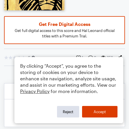
Get Free Digital Access
Get full digital access to this score and Hal Leonard official
titles with a Premium Trial.
0
1
0
359
By clicking “Accept”, you agree to the
storing of cookies on your device to
enhance site navigation, analyze site usage,
and assist in our marketing efforts. View our
Privacy Policy
for more information.
Reject
Accept