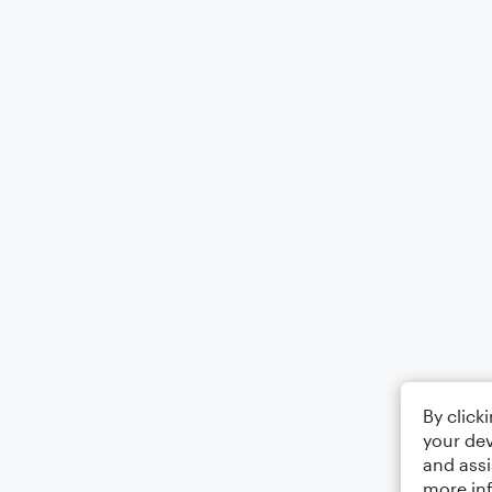
By click
your dev
and assi
more in