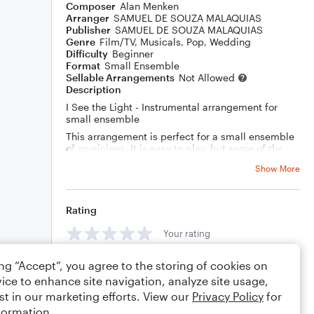
Composer
Alan Menken
Arranger
SAMUEL DE SOUZA MALAQUIAS
Publisher
SAMUEL DE SOUZA MALAQUIAS
Genre
Film/TV
,
Musicals
,
Pop
,
Wedding
Difficulty
Beginner
Format
Small Ensemble
Sellable Arrangements
Not Allowed
Description
I See the Light - Instrumental arrangement for
small ensemble
This arrangement is perfect for a small ensemble
of musicians. It is easy to play, but some of the
violin parts may be challenging for beginners.
Show More
This arrangement would be great for a variety of
events, such as weddings, parties, or recitals. The
guitar part includes chord diagrams, so a guitarist
can join in on the fun! Get your copy today!"
Rating
Your rating
ing “Accept”, you agree to the storing of cookies on
Comments
ice to enhance site navigation, analyze site usage,
st in our marketing efforts. View our
Privacy Policy
for
formation.