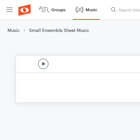
Groups
Music
Music
Small Ensemble Sheet Music