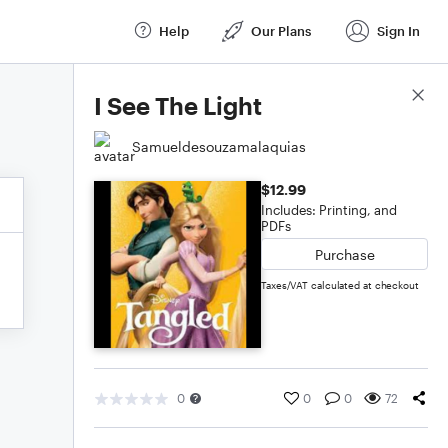
Help
Our Plans
Sign In
Score Details
I See The Light
Samueldesouzamalaquias
$12.99
Includes: Printing, and
PDFs
Purchase
Taxes/VAT calculated at checkout
0
0
0
72