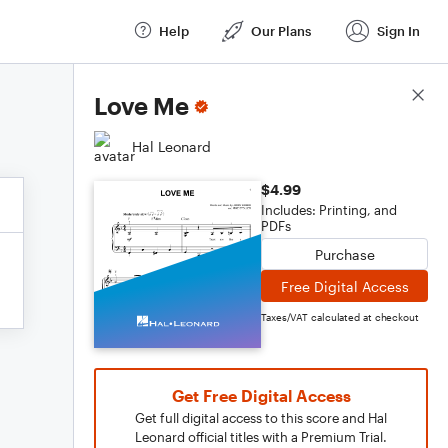
Help
Our Plans
Sign In
Score Details
Love Me
Hal Leonard
$4.99
Includes: Printing, and
PDFs
Purchase
Free Digital Access
Taxes/VAT calculated at checkout
Get Free Digital Access
Get full digital access to this score and Hal
Leonard official titles with a Premium Trial.