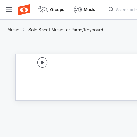
Groups
Music
Music
Solo Sheet Music for Piano/Keyboard