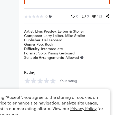
0
0
0
132
Artist
Elvis Presley
,
Leiber & Stoller
Composer
Jerry Leiber
,
Mike Stoller
Publisher
Hal Leonard
Genre
Pop
,
Rock
Difficulty
Intermediate
Format
Solo: Piano/Keyboard
Sellable Arrangements
Allowed
Rating
Your rating
Comments
ing “Accept”, you agree to the storing of cookies on
ice to enhance site navigation, analyze site usage,
st in our marketing efforts. View our
Privacy Policy
for
formation.
Editing tips
Comment