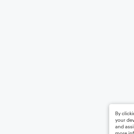
By click
your dev
and assi
more in