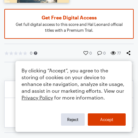
Get Free Digital Access
Get full digital access to this score and Hal Leonard official
titles with a Premium Trial.
0
0
0
77
By clicking “Accept”, you agree to the
storing of cookies on your device to
enhance site navigation, analyze site usage,
and assist in our marketing efforts. View our
Privacy Policy
for more information.
Reject
Accept