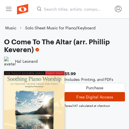
Music
Solo Sheet Music for Piano/Keyboard
O Come To The Altar (arr. Phillip
Keveren)
Hal Leonard
$5.99
Includes: Printing, and PDFs
Purchase
Free Digital Access
Taxes/VAT calculated at checkout