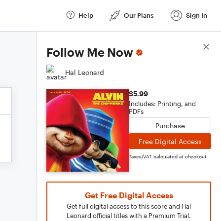
Help
Our Plans
Sign In
Score Details
Follow Me Now
Hal Leonard
$5.99
Includes: Printing, and
PDFs
Purchase
Free Digital Access
Taxes/VAT calculated at checkout
Get Free Digital Access
Get full digital access to this score and Hal
Leonard official titles with a Premium Trial.