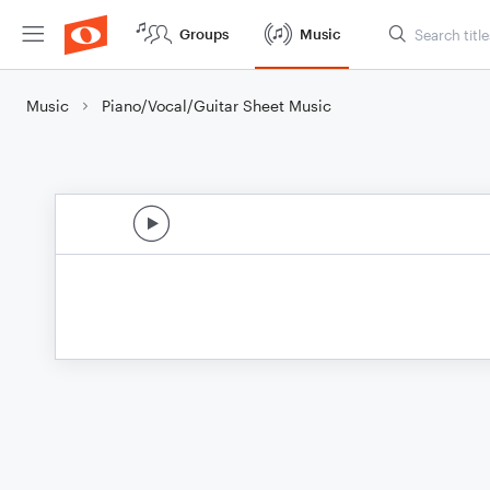
Groups
Music
Music
Piano/Vocal/Guitar Sheet Music