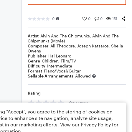
0
0
0
151
Artist
Alvin And The Chipmunks
,
Alvin And The
Chipmunks (Movie)
Composer
Ali Theodore
,
Joseph Katsaros
,
Sheila
Owens
Publisher
Hal Leonard
Genre
Children
,
Film/TV
Difficulty
Intermediate
Format
Piano/Vocal/Guitar
Sellable Arrangements
Allowed
Rating
Your rating
ing “Accept”, you agree to the storing of cookies on
Comments
ice to enhance site navigation, analyze site usage,
st in our marketing efforts. View our
Privacy Policy
for
formation.