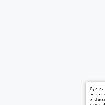
By click
your dev
and assi
more in