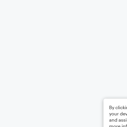
By click
your dev
and assi
more in