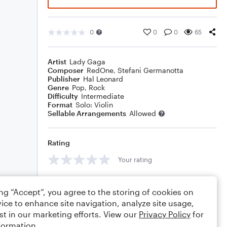
0
0
0
65
Artist
Lady Gaga
Composer
RedOne
,
Stefani Germanotta
Publisher
Hal Leonard
Genre
Pop
,
Rock
Difficulty
Intermediate
Format
Solo: Violin
Sellable Arrangements
Allowed
Rating
Your rating
Comments
ing “Accept”, you agree to the storing of cookies on
ice to enhance site navigation, analyze site usage,
st in our marketing efforts. View our
Privacy Policy
for
formation.
Editing tips
Comment