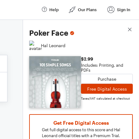
Help
Our Plans
Sign In
Score Details
Poker Face
Hal Leonard
$2.99
Includes: Printing, and
PDFs
Purchase
Free Digital Access
Taxes/VAT calculated at checkout
Get Free Digital Access
Get full digital access to this score and Hal
Leonard official titles with a Premium Trial.