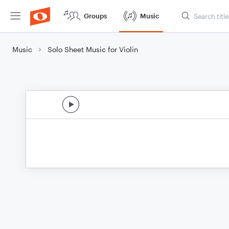
Groups
Music
Music
Solo Sheet Music for Violin