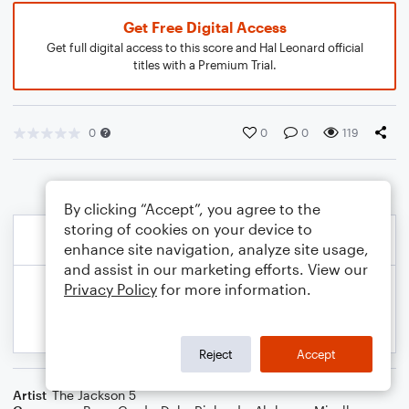
Get Free Digital Access
Get full digital access to this score and Hal Leonard official
titles with a Premium Trial.
0
0
0
119
By clicking “Accept”, you agree to the
storing of cookies on your device to
enhance site navigation, analyze site usage,
and assist in our marketing efforts. View our
Privacy Policy
for more information.
Reject
Accept
Artist
The Jackson 5