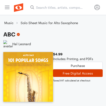
Music
Solo Sheet Music for Alto Saxophone
ABC
Hal Leonard
$4.99
Includes: Printing, and PDFs
Purchase
Free Digital Access
Taxes/VAT calculated at checkout