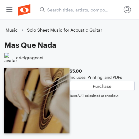
Music
Solo Sheet Music for Acoustic Guitar
Mas Que Nada
arielgragnani
$5.00
Includes: Printing, and PDFs
Purchase
Taxes/VAT calculated at checkout