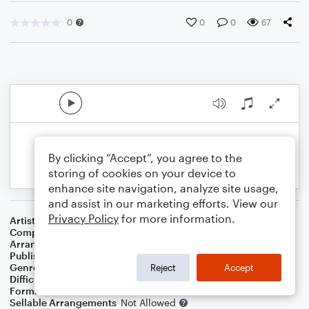
0
0
0
67
By clicking “Accept”, you agree to the
storing of cookies on your device to
enhance site navigation, analyze site usage,
and assist in our marketing efforts. View our
Privacy Policy
for more information.
Artist
Sergio Mendes
Composer
Jorge Ben
Arranger
Ariel Gragnani
Publisher
Ariel Lucas Gragnani
Genre
Latin
Reject
Accept
Difficulty
Intermediate
Format
Solo: Acoustic Guitar
Sellable Arrangements
Not Allowed