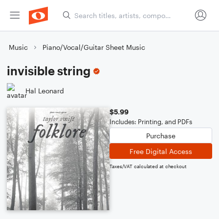
Music
Piano/Vocal/Guitar Sheet Music
invisible string
Hal Leonard
$5.99
Includes: Printing, and PDFs
Purchase
Free Digital Access
Taxes/VAT calculated at checkout