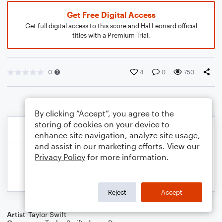
Get Free Digital Access
Get full digital access to this score and Hal Leonard official
titles with a Premium Trial.
0
4
0
750
By clicking “Accept”, you agree to the
storing of cookies on your device to
enhance site navigation, analyze site usage,
and assist in our marketing efforts. View our
Privacy Policy
for more information.
Reject
Accept
Artist
Taylor Swift