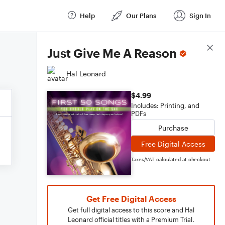
Help
Our Plans
Sign In
Score Details
Just Give Me A Reason
Hal Leonard
$4.99
Includes: Printing, and
PDFs
Purchase
Free Digital Access
Taxes/VAT calculated at checkout
Get Free Digital Access
Get full digital access to this score and Hal
Leonard official titles with a Premium Trial.