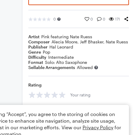
0
0
0
171
Artist
Pink featuring Nate Ruess
Composer
Alecia Moore
,
Jeff Bhasker
,
Nate Ruess
Publisher
Hal Leonard
Genre
Pop
Difficulty
Intermediate
Format
Solo: Alto Saxophone
Sellable Arrangements
Allowed
Rating
Your rating
Comments
ing “Accept”, you agree to the storing of cookies on
ice to enhance site navigation, analyze site usage,
st in our marketing efforts. View our
Privacy Policy
for
formation.
Editing tips
Comment