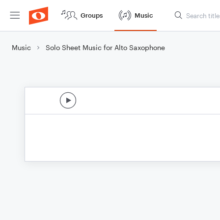
Groups
Music
Music
Solo Sheet Music for Alto Saxophone