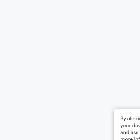
By click
your dev
and assi
more in