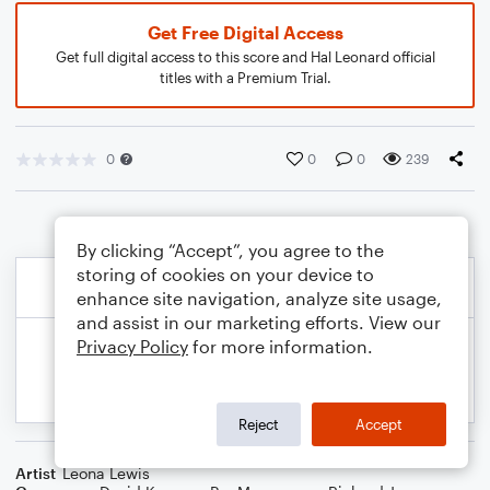
Get Free Digital Access
Get full digital access to this score and Hal Leonard official
titles with a Premium Trial.
0
0
0
239
By clicking “Accept”, you agree to the
storing of cookies on your device to
enhance site navigation, analyze site usage,
and assist in our marketing efforts. View our
Privacy Policy
for more information.
Reject
Accept
Artist
Leona Lewis