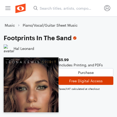
Music
Piano/Vocal/Guitar Sheet Music
Footprints In The Sand
Hal Leonard
$5.99
Includes: Printing, and PDFs
Purchase
Free Digital Access
Taxes/VAT calculated at checkout